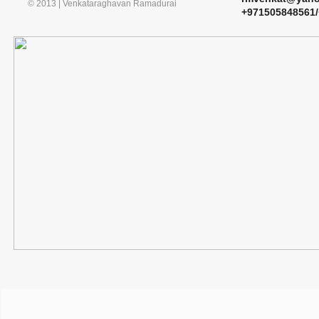
© 2013 | Venkataraghavan Ramadurai
​+971505848561