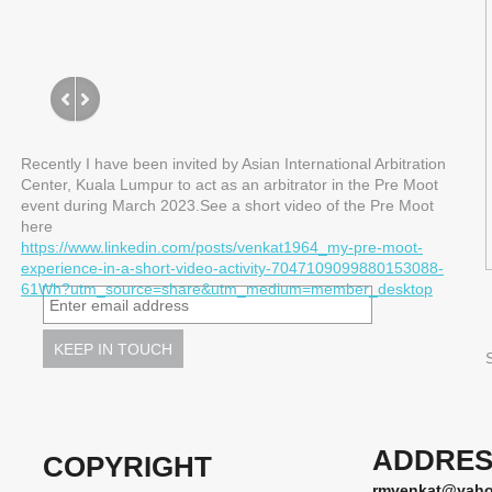
Recently I have been invited by Asian International Arbitration
Center, Kuala Lumpur to act as an arbitrator in the Pre Moot
event during March 2023.See a short video of the Pre Moot
here
https://www.linkedin.com/posts/venkat1964_my-pre-moot-
experience-in-a-short-video-activity-7047109099880153088-
61Wh?utm_source=share&utm_medium=member_desktop
ADDRES
COPYRIGHT
rmvenkat@yah