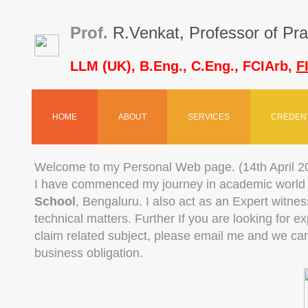
​​​Prof.
R.Venkat, Professor of Prac
LLM (UK), B.Eng., C.Eng., FCIArb,
F
HOME
ABOUT
SERVICES
CREDEN
Welcome to my Personal Web page. (14th April 2
I have commenced my journey in academic world
School
, Bengaluru. I also act as an Expert witne
technical matters. Further
If you are looking for e
claim related subject, please email me and we ca
business obligation.